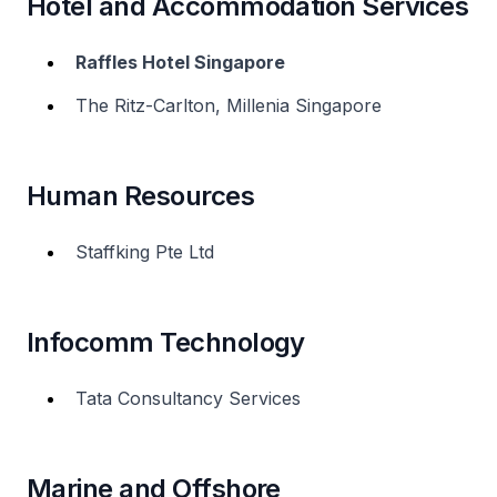
Hotel and Accommodation Services
Raffles Hotel Singapore
The Ritz-Carlton, Millenia Singapore
Human Resources
Staffking Pte Ltd
Infocomm Technology
Tata Consultancy Services
Marine and Offshore