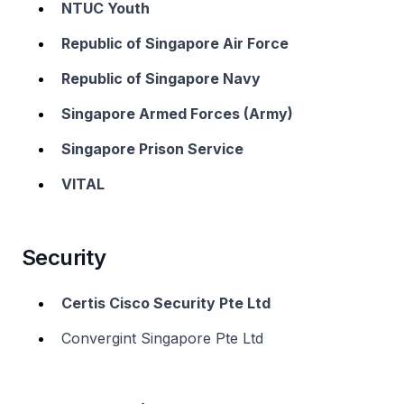
NTUC Youth
Republic of Singapore Air Force
Republic of Singapore Navy
Singapore Armed Forces (Army)
Singapore Prison Service
VITAL
Security
Certis Cisco Security Pte Ltd
Convergint Singapore Pte Ltd