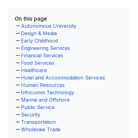
On this page
Autonomous University
Design & Media
Early Childhood
Engineering Services
Financial Services
Food Services
Healthcare
Hotel and Accommodation Services
Human Resources
Infocomm Technology
Marine and Offshore
Public Service
Security
Transportation
Wholesale Trade