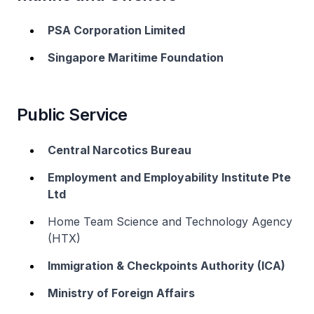
PSA Corporation Limited
Singapore Maritime Foundation
Public Service
Central Narcotics Bureau
Employment and Employability Institute Pte
Ltd
Home Team Science and Technology Agency
(HTX)
Immigration & Checkpoints Authority (ICA)
Ministry of Foreign Affairs