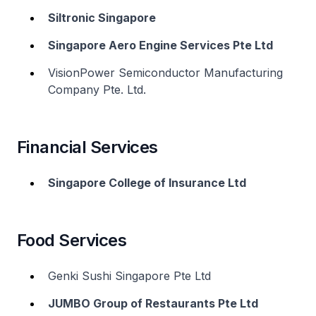
Siltronic Singapore
Singapore Aero Engine Services Pte Ltd
VisionPower Semiconductor Manufacturing
Company Pte. Ltd.
Financial Services
Singapore College of Insurance Ltd
Food Services
Genki Sushi Singapore Pte Ltd
JUMBO Group of Restaurants Pte Ltd