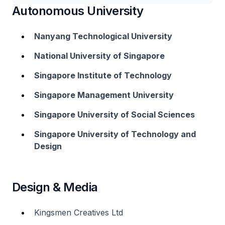
Autonomous University
Nanyang Technological University
National University of Singapore
Singapore Institute of Technology
Singapore Management University
Singapore University of Social Sciences
Singapore University of Technology and
Design
Design & Media
Kingsmen Creatives Ltd