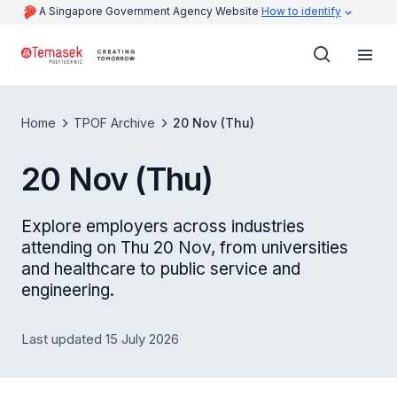
A Singapore Government Agency Website
How to identify
Home
TPOF Archive
20 Nov (Thu)
20 Nov (Thu)
Explore employers across industries
attending on Thu 20 Nov, from universities
and healthcare to public service and
engineering.
Last updated 15 July 2026