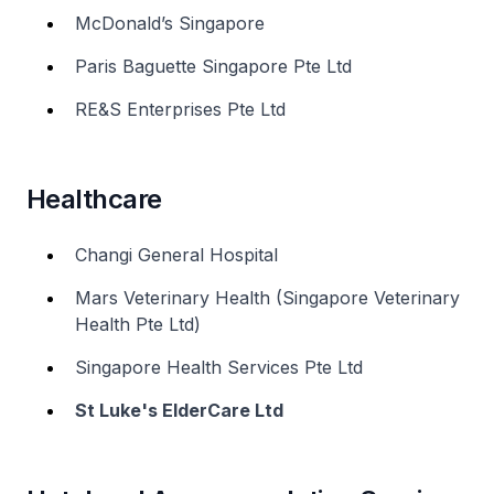
McDonald’s Singapore
Paris Baguette Singapore Pte Ltd
RE&S Enterprises Pte Ltd
Healthcare
Changi General Hospital
Mars Veterinary Health (Singapore Veterinary
Health Pte Ltd)
Singapore Health Services Pte Ltd
St Luke's ElderCare Ltd