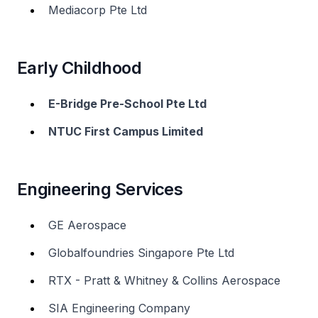
Mediacorp Pte Ltd
Early Childhood
E-Bridge Pre-School Pte Ltd
NTUC First Campus Limited
Engineering Services
GE Aerospace
Globalfoundries Singapore Pte Ltd
RTX - Pratt & Whitney & Collins Aerospace
SIA Engineering Company