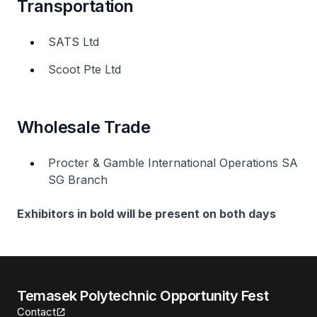
Transportation
SATS Ltd
Scoot Pte Ltd
Wholesale Trade
Procter & Gamble International Operations SA
SG Branch
Exhibitors in bold will be present on both days
Temasek Polytechnic Opportunity Fest
Contact